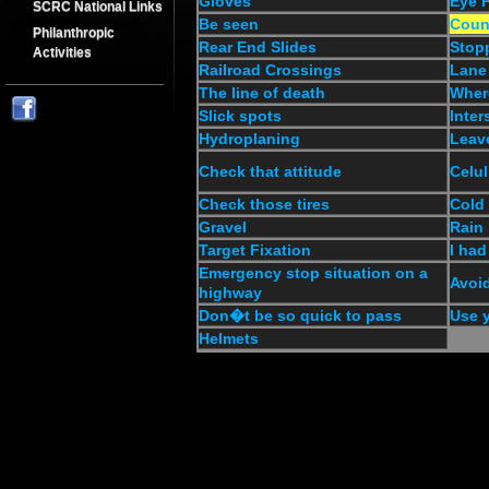
Gloves
Eye P
SCRC National Links
Be seen
Coun
Philanthropic
Rear End Slides
Stop
Activities
Railroad Crossings
Lane
The line of death
Wher
Slick spots
Inter
Hydroplaning
Leav
Check that attitude
Celul
Check those tires
Cold
Gravel
Rain
Target Fixation
I had
Emergency stop situation on a
Avoid
highway
Don�t be so quick to pass
Use y
Helmets