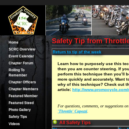
Safety Tip from Throttl
Home
SCRC Overview
Return to tip of the week
Event Calendar
Chapter Forum
Learn how to purposely use this tec
then you are counter steering. If y
Rolling To
perform this technique then you’ll b
Remember
more quickly and accurately. Want 
Chapter Officers
why of this technique? Check out th
Chapter Members
article:
http://www.promocycle.com/
Featured Member
Featured Steed
For questions, comments, or suggestions on 
Photo Gallery
'Throttle' Capozzi
.
Safety Tips
All Safety Tips
Videos